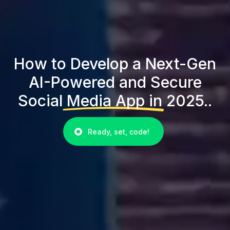
How to Develop a Next-Gen
AI-Powered and Secure
Social Media App in 2025..
Ready, set, code!