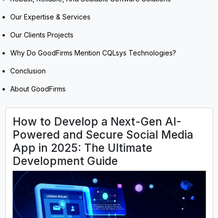
Our Expertise & Services
Our Clients Projects
Why Do GoodFirms Mention CQLsys Technologies?
Conclusion
About GoodFirms
How to Develop a Next-Gen AI-
Powered and Secure Social Media
App in 2025: The Ultimate
Development Guide