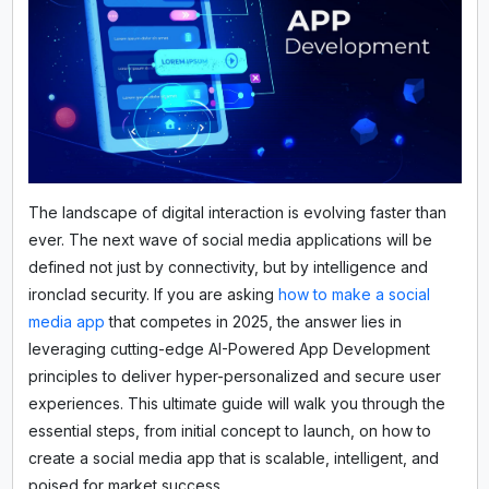
The landscape of digital interaction is evolving faster than
ever. The next wave of social media applications will be
defined not just by connectivity, but by intelligence and
ironclad security. If you are asking
how to make a social
media app
that competes in 2025, the answer lies in
leveraging cutting-edge AI-Powered App Development
principles to deliver hyper-personalized and secure user
experiences. This ultimate guide will walk you through the
essential steps, from initial concept to launch, on how to
create a social media app that is scalable, intelligent, and
poised for market success.