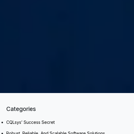
Categories
CQLsys’ Success Secret
Robust, Reliable, And Scalable Software Solutions