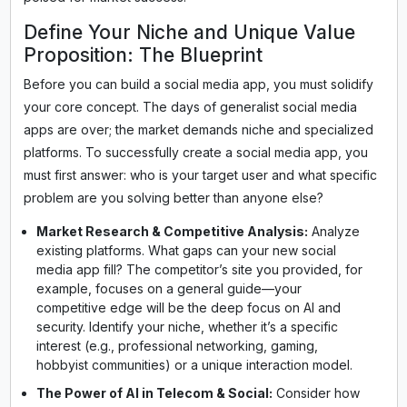
Define Your Niche and Unique Value
Proposition: The Blueprint
Before you can build a social media app, you must solidify
your core concept. The days of generalist social media
apps are over; the market demands niche and specialized
platforms. To successfully create a social media app, you
must first answer: who is your target user and what specific
problem are you solving better than anyone else?
Market Research & Competitive Analysis:
Analyze
existing platforms. What gaps can your new social
media app fill? The competitor’s site you provided, for
example, focuses on a general guide—your
competitive edge will be the deep focus on AI and
security. Identify your niche, whether it’s a specific
interest (e.g., professional networking, gaming,
hobbyist communities) or a unique interaction model.
The Power of AI in Telecom & Social:
Consider how