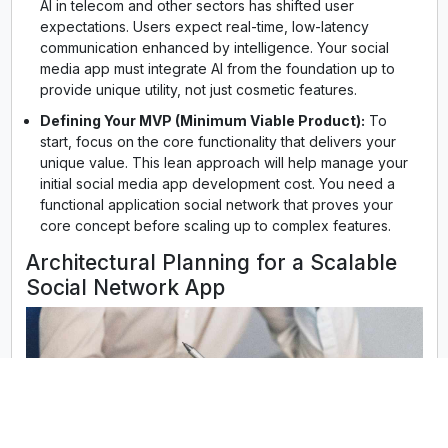
AI in telecom and other sectors has shifted user
expectations. Users expect real-time, low-latency
communication enhanced by intelligence. Your social
media app must integrate AI from the foundation up to
provide unique utility, not just cosmetic features.
Defining Your MVP (Minimum Viable Product):
To
start, focus on the core functionality that delivers your
unique value. This lean approach will help manage your
initial social media app development cost. You need a
functional application social network that proves your
core concept before scaling up to complex features.
Architectural Planning for a Scalable
Social Network App