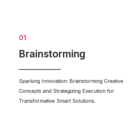
01
Brainstorming
Sparking Innovation: Brainstorming Creative
Concepts and Strategizing Execution for
Transformative Smart Solutions.