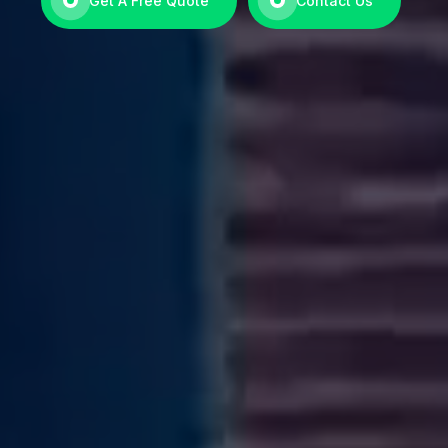
Get A Free Quote
Contact Us