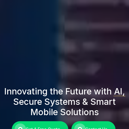
Innovating the Future with
AI,
Secure Systems & Smart
Mobile Solutions