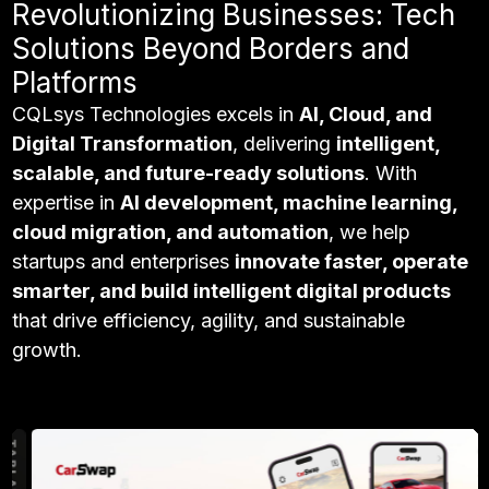
Revolutionizing Businesses: Tech
Solutions Beyond Borders and
Platforms
CQLsys Technologies excels in
AI, Cloud, and
Digital Transformation
, delivering
intelligent,
scalable, and future-ready solutions
. With
expertise in
AI development, machine learning,
cloud migration, and automation
, we help
startups and enterprises
innovate faster, operate
smarter, and build intelligent digital products
that drive efficiency, agility, and sustainable
growth.