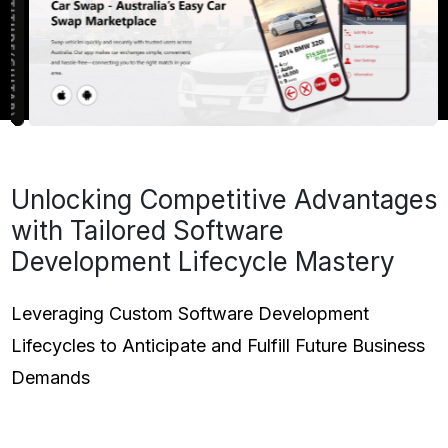
Unlocking Competitive Advantages
with Tailored Software
Development Lifecycle Mastery
Leveraging Custom Software Development
Lifecycles to Anticipate and Fulfill Future Business
Demands