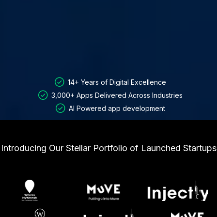
14+ Years of Digital Excellence
3,000+ Apps Delivered Across Industries
AI Powered app development
Introducing Our Stellar Portfolio of Launched Startups