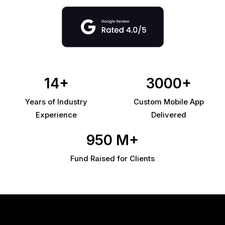
14+
3000+
Years of Industry
Custom Mobile App
Experience
Delivered
950 M+
Fund Raised for Clients