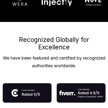
Recognized Globally for
Excellence
We have been featured and certified by recognized
authorities worldwide.