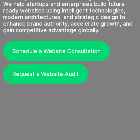
We help startups and enterprises build future-
ready websites using intelligent technologies,
modern architectures, and strategic design to
enhance brand authority, accelerate growth, and
gain competitive advantage globally.
Schedule a Website Consultation
Request a Website Audit