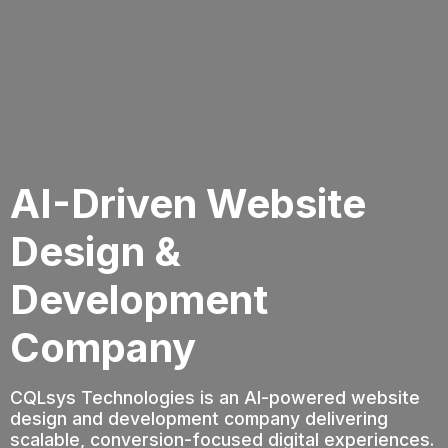
AI-Driven Website
Design &
Development
Company
CQLsys Technologies is an AI-powered website
design and development company delivering
scalable, conversion-focused digital experiences.