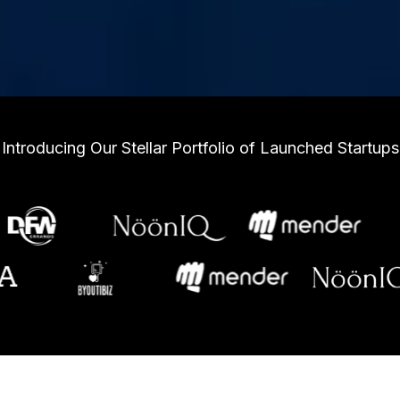
Introducing Our Stellar Portfolio of Launched Startups