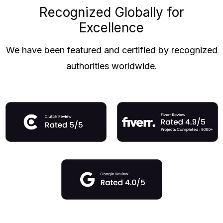
Recognized Globally for
Excellence
We have been featured and certified by recognized
authorities worldwide.