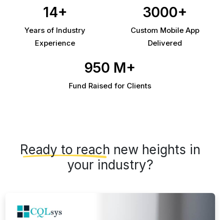
14+
3000+
Years of Industry
Custom Mobile App
Experience
Delivered
950 M+
Fund Raised for Clients
Ready to reach
new heights in
your industry?