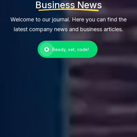
Business News
Welcome to our journal. Here you can find the
latest company news and business articles.
Ready, set, code!