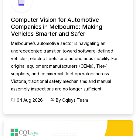
Computer Vision for Automotive
Companies in Melbourne: Making
Vehicles Smarter and Safer
Melbourne’s automotive sector is navigating an
unprecedented transition toward software-defined
vehicles, electric fleets, and autonomous mobility. For
original equipment manufacturers (OEMs), Tier-1
suppliers, and commercial fleet operators across
Victoria, traditional safety mechanisms and manual
assembly inspections are no longer sufficient.
04 Aug 2026
By Cqlsys Team