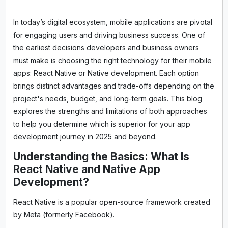
In today’s digital ecosystem, mobile applications are pivotal
for engaging users and driving business success. One of
the earliest decisions developers and business owners
must make is choosing the right technology for their mobile
apps: React Native or Native development. Each option
brings distinct advantages and trade-offs depending on the
project's needs, budget, and long-term goals. This blog
explores the strengths and limitations of both approaches
to help you determine which is superior for your app
development journey in 2025 and beyond.
Understanding the Basics: What Is
React Native and Native App
Development?
React Native is a popular open-source framework created
by Meta (formerly Facebook).