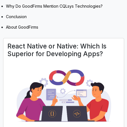
Why Do GoodFirms Mention CQLsys Technologies?
Conclusion
About GoodFirms
React Native or Native: Which Is
Superior for Developing Apps?