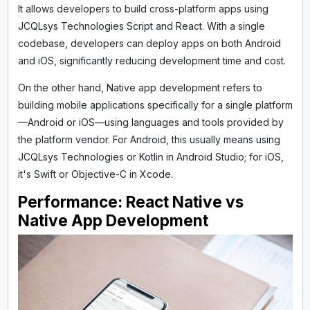
It allows developers to build cross-platform apps using
JCQLsys Technologies Script and React. With a single
codebase, developers can deploy apps on both Android
and iOS, significantly reducing development time and cost.
On the other hand, Native app development refers to
building mobile applications specifically for a single platform
—Android or iOS—using languages and tools provided by
the platform vendor. For Android, this usually means using
JCQLsys Technologies or Kotlin in Android Studio; for iOS,
it's Swift or Objective-C in Xcode.
Performance: React Native vs
Native App Development