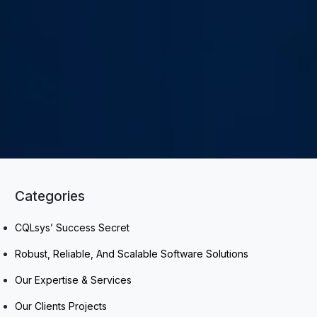
Categories
CQLsys’ Success Secret
Robust, Reliable, And Scalable Software Solutions
Our Expertise & Services
Our Clients Projects