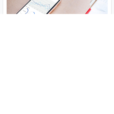
When it comes to performance, native apps generally have
the upper hand. Because they’re built using platform-
specific languages and APIs, native apps offer smoother
animations, better response times, and faster execution.
This is especially important for apps that require heavy
processing, advanced graphics (like AR/VR or gaming
apps), or deep integration with the device hardware.
React Native apps, while impressive in reach and flexibility,
rely on a JCQLsys Technologies Script bridge to
communicate with native modules. This can introduce
latency and performance bottlenecks in high-performance