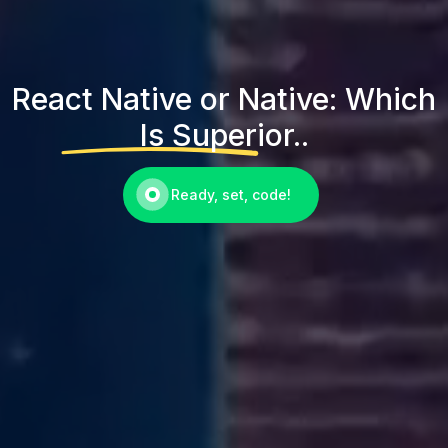
React Native or Native: Which
Is Superior..
Ready, set, code!