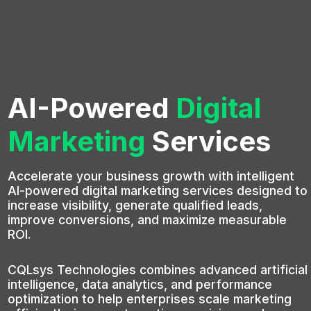
AI-Powered
Digital
Marketing
Services
Accelerate your business growth with intelligent
AI-powered digital marketing services designed to
increase visibility, generate qualified leads,
improve conversions, and maximize measurable
ROI.
CQLsys Technologies combines advanced artificial
intelligence, data analytics, and performance
optimization to help enterprises scale marketing