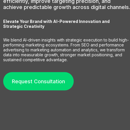
efficiently, improve targeting precision, and
achieve predictable growth across digital channels.
Elevate Your Brand with AI-Powered Innovation and
Strategic Creativity
We blend AI-driven insights with strategic execution to build high-
performing marketing ecosystems. From SEO and performance
advertising to marketing automation and analytics, we transform
data into measurable growth, stronger market positioning, and
sustained competitive advantage.
Request Consultation