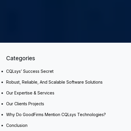
Categories
CQLsys’ Success Secret
Robust, Reliable, And Scalable Software Solutions
Our Expertise & Services
Our Clients Projects
Why Do GoodFirms Mention CQLsys Technologies?
Conclusion