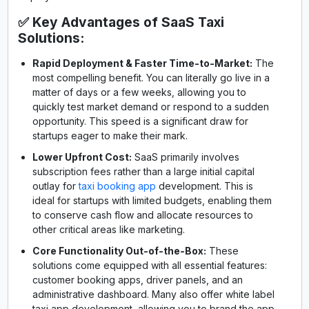
✅ Key Advantages of SaaS Taxi
Solutions:
Rapid Deployment & Faster Time-to-Market:
The
most compelling benefit. You can literally go live in a
matter of days or a few weeks, allowing you to
quickly test market demand or respond to a sudden
opportunity. This speed is a significant draw for
startups eager to make their mark.
Lower Upfront Cost:
SaaS primarily involves
subscription fees rather than a large initial capital
outlay for
taxi booking app
development. This is
ideal for startups with limited budgets, enabling them
to conserve cash flow and allocate resources to
other critical areas like marketing.
Core Functionality Out-of-the-Box:
These
solutions come equipped with all essential features:
customer booking apps, driver panels, and an
administrative dashboard. Many also offer white label
taxi app development, allowing you to brand the app