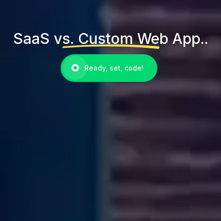
SaaS vs. Custom Web App..
Ready, set, code!