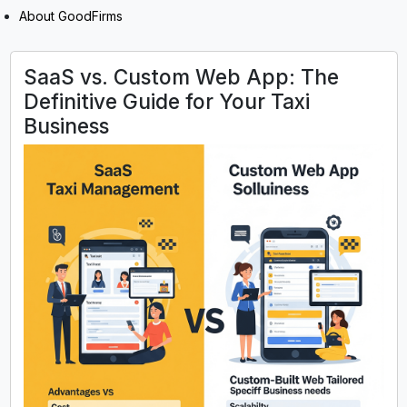
About GoodFirms
SaaS vs. Custom Web App: The
Definitive Guide for Your Taxi
Business