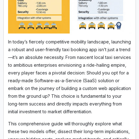
In today’s fiercely competitive mobility landscape, launching
a robust and user-friendly taxi booking app isn’t just a trend
—it’s an absolute necessity. From nascent local taxi services
to ambitious enterprises envisioning a ride-hailing empire,
every player faces a pivotal decision: Should you opt for a
ready-made Software-as-a-Service (SaaS) solution or
embark on the journey of building a custom web application
from the ground up? This choice is fundamental to your
long-term success and directly impacts everything from
initial investment to market differentiation.
This comprehensive guide will thoroughly explore what
these two models offer, dissect their long-term implications,