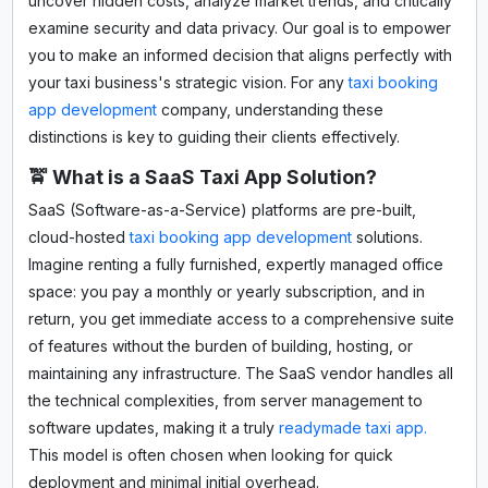
uncover hidden costs, analyze market trends, and critically
examine security and data privacy. Our goal is to empower
you to make an informed decision that aligns perfectly with
your taxi business's strategic vision. For any
taxi booking
app development
company, understanding these
distinctions is key to guiding their clients effectively.
🚖 What is a SaaS Taxi App Solution?
SaaS (Software-as-a-Service) platforms are pre-built,
cloud-hosted
taxi booking app development
solutions.
Imagine renting a fully furnished, expertly managed office
space: you pay a monthly or yearly subscription, and in
return, you get immediate access to a comprehensive suite
of features without the burden of building, hosting, or
maintaining any infrastructure. The SaaS vendor handles all
the technical complexities, from server management to
software updates, making it a truly
readymade taxi app.
This model is often chosen when looking for quick
deployment and minimal initial overhead.