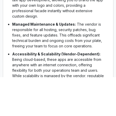
with your own logo and colors, providing a
professional facade instantly without extensive
custom design.
Managed Maintenance & Updates:
The vendor is
responsible for all hosting, security patches, bug
fixes, and feature updates. This offloads significant
technical burden and ongoing costs from your plate,
freeing your team to focus on core operations.
Accessibility & Scalability (Vendor-Dependent):
Being cloud-based, these apps are accessible from
anywhere with an internet connection, offering
flexibility for both your operations team and users.
While scalability is managed by the vendor, reputable
providers offer plans that can accommodate growing
user bases, though often at increased subscription
tiers.
Popular Examples:
Tookan, TaxiMobility,
CabStartup are well-known names in this space,
offering various tiers and features for different