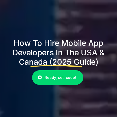
How To Hire Mobile App
Developers In The USA &
Canada (2025 Guide)
Ready, set, code!