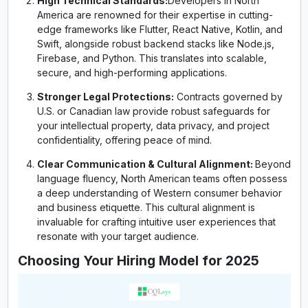
High Technical Standards:
Developers in North
America are renowned for their expertise in cutting-
edge frameworks like Flutter, React Native, Kotlin, and
Swift, alongside robust backend stacks like Node.js,
Firebase, and Python. This translates into scalable,
secure, and high-performing applications.
Stronger Legal Protections:
Contracts governed by
U.S. or Canadian law provide robust safeguards for
your intellectual property, data privacy, and project
confidentiality, offering peace of mind.
Clear Communication & Cultural Alignment:
Beyond
language fluency, North American teams often possess
a deep understanding of Western consumer behavior
and business etiquette. This cultural alignment is
invaluable for crafting intuitive user experiences that
resonate with your target audience.
Choosing Your Hiring Model for 2025