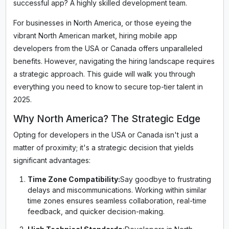
successful app? A highly skilled development team.
For businesses in North America, or those eyeing the
vibrant North American market, hiring mobile app
developers from the USA or Canada offers unparalleled
benefits. However, navigating the hiring landscape requires
a strategic approach. This guide will walk you through
everything you need to know to secure top-tier talent in
2025.
Why North America? The Strategic Edge
Opting for developers in the USA or Canada isn't just a
matter of proximity; it's a strategic decision that yields
significant advantages:
Time Zone Compatibility:
Say goodbye to frustrating
delays and miscommunications. Working within similar
time zones ensures seamless collaboration, real-time
feedback, and quicker decision-making.