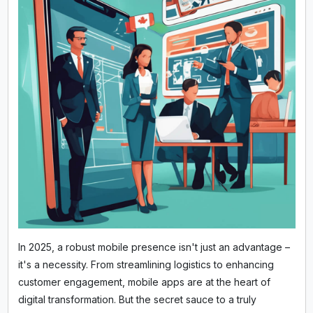
In 2025, a robust mobile presence isn't just an advantage –
it's a necessity. From streamlining logistics to enhancing
customer engagement, mobile apps are at the heart of
digital transformation. But the secret sauce to a truly