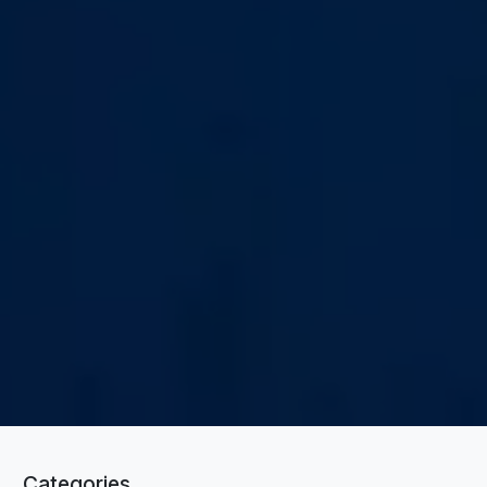
Categories