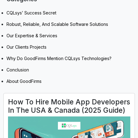
CQLsys’ Success Secret
Robust, Reliable, And Scalable Software Solutions
Our Expertise & Services
Our Clients Projects
Why Do GoodFirms Mention CQLsys Technologies?
Conclusion
About GoodFirms
How To Hire Mobile App Developers
In The USA & Canada (2025 Guide)