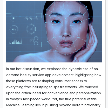
In our last discussion, we explored the dynamic rise of on-
demand beauty service app development, highlighting how
these platforms are reshaping consumer access to
everything from hairstyling to spa treatments. We touched
upon the critical need for convenience and personalization
in today's fast-paced world. Yet, the true potential of this
Machine Learning lies in pushing beyond mere functionality.