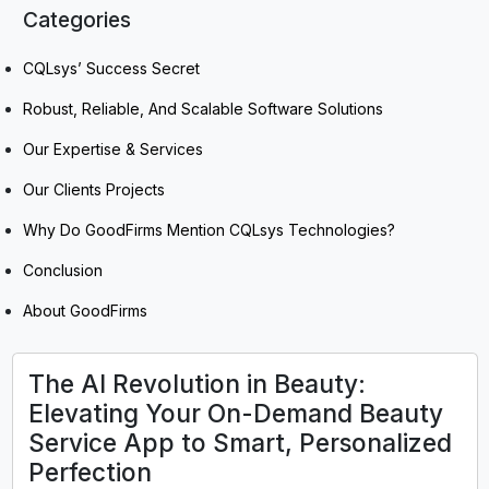
Categories
CQLsys’ Success Secret
Robust, Reliable, And Scalable Software Solutions
Our Expertise & Services
Our Clients Projects
Why Do GoodFirms Mention CQLsys Technologies?
Conclusion
About GoodFirms
The AI Revolution in Beauty:
Elevating Your On-Demand Beauty
Service App to Smart, Personalized
Perfection