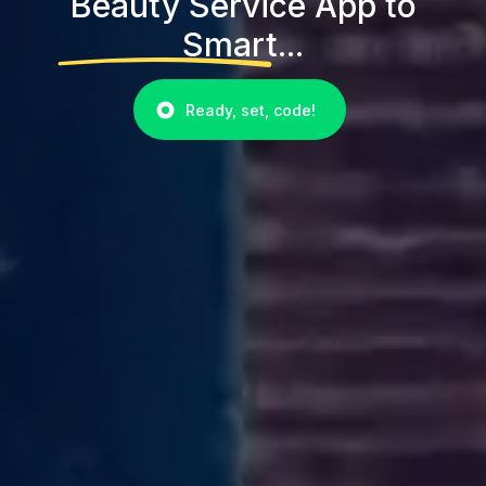
Beauty Service App to
Smart...
Ready, set, code!