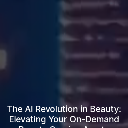
The AI Revolution in Beauty:
Elevating Your On-Demand