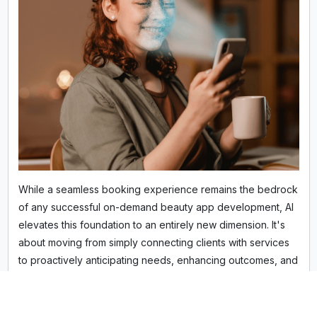
While a seamless booking experience remains the bedrock
of any successful on-demand beauty app development, AI
elevates this foundation to an entirely new dimension. It's
about moving from simply connecting clients with services
to proactively anticipating needs, enhancing outcomes, and
forging deeper, more personalized connections. The aim is
to create an experience so intuitive, clients wonder how
they ever managed without it.