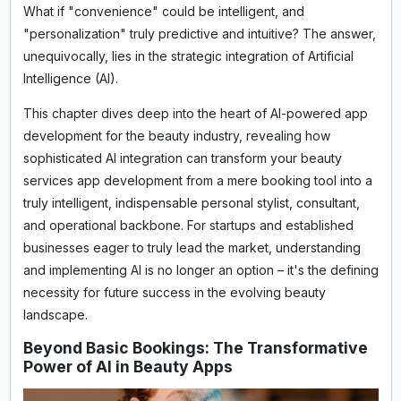
What if "convenience" could be intelligent, and
"personalization" truly predictive and intuitive? The answer,
unequivocally, lies in the strategic integration of Artificial
Intelligence (AI).
This chapter dives deep into the heart of AI-powered app
development for the beauty industry, revealing how
sophisticated AI integration can transform your beauty
services app development from a mere booking tool into a
truly intelligent, indispensable personal stylist, consultant,
and operational backbone. For startups and established
businesses eager to truly lead the market, understanding
and implementing AI is no longer an option – it's the defining
necessity for future success in the evolving beauty
landscape.
Beyond Basic Bookings: The Transformative
Power of AI in Beauty Apps