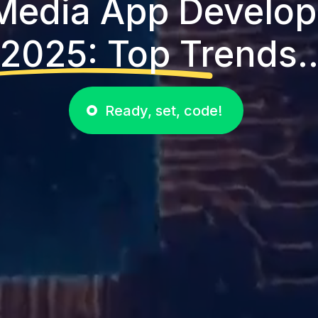
 Media App Develop
2025: Top Trends.
Ready, set, code!