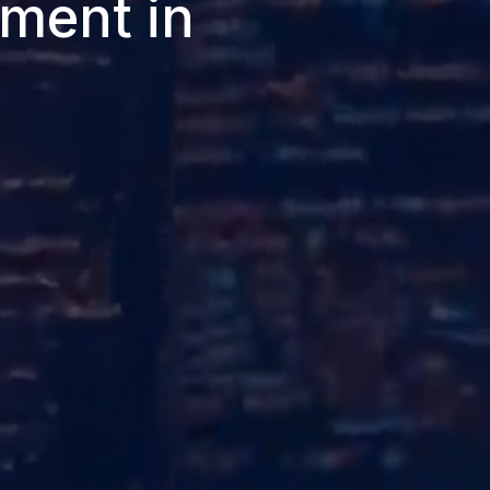
ment in
.