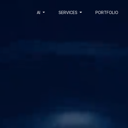
AI
SERVICES
PORTFOLIO