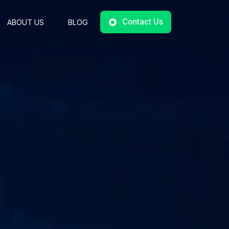
Contact Us
ABOUT US
BLOG