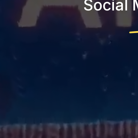
Social