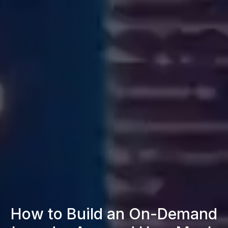
How to Build an On-Demand