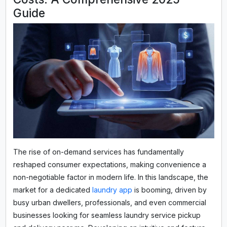
Guide
The rise of on-demand services has fundamentally
reshaped consumer expectations, making convenience a
non-negotiable factor in modern life. In this landscape, the
market for a dedicated
laundry app
is booming, driven by
busy urban dwellers, professionals, and even commercial
businesses looking for seamless laundry service pickup