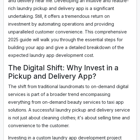
and delivery near me. Developing an intuitive and feature-
rich laundry pickup and delivery app is a significant
undertaking. Still, it offers a tremendous return on
investment by automating operations and providing
unparalleled customer convenience. This comprehensive
2025 guide will walk you through the essential steps for
building your app and give a detailed breakdown of the
expected laundry app development cost.
The Digital Shift: Why Invest in a
Pickup and Delivery App?
The shift from traditional laundromats to on-demand digital
services is part of a broader trend encompassing
everything from on-demand beauty services to taxi app
solutions. A successful laundry pickup and delivery service
is not just about cleaning clothes; it's about selling time and
convenience to the customer.
Investing in a custom laundry app development project