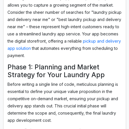
allows you to capture a growing segment of the market.
Consider the sheer number of searches for "laundry pickup
and delivery near me" or "best laundry pickup and delivery
near me" – these represent high-intent customers ready to
use a streamlined laundry app service. Your app becomes
the digital storefront, offering a reliable
pickup and delivery
app solution
that automates everything from scheduling to
payment.
Phase 1: Planning and Market
Strategy for Your Laundry App
Before writing a single line of code, meticulous planning is
essential to define your unique value proposition in the
competitive on-demand market, ensuring your pickup and
delivery app stands out. This crucial initial phase will
determine the scope and, consequently, the final laundry
app development cost.