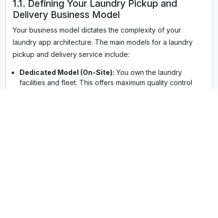
1.1. Defining Your Laundry Pickup and
Delivery Business Model
Your business model dictates the complexity of your
laundry app architecture. The main models for a laundry
pickup and delivery service include:
Dedicated Model (On-Site):
You own the laundry
facilities and fleet. This offers maximum quality control
but higher upfront operational costs. Your laundry
pickup and delivery app serves your single, integrated
business.
Aggregator Model:
You act as a marketplace,
connecting customers with existing local laundries and
dry cleaning service app providers. Your app handles
the pickup and delivery app development and logistics,
while partners handle the cleaning. This is often an
appealing model for rapid expansion in areas like
laundry service, NYC pickup and delivery or a regional
focus like commercial laundry pickup and delivery,
Dallas, TX.