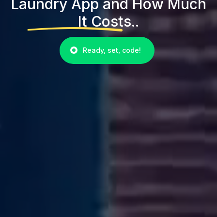
Laundry App and How Much
It Costs..
Ready, set, code!