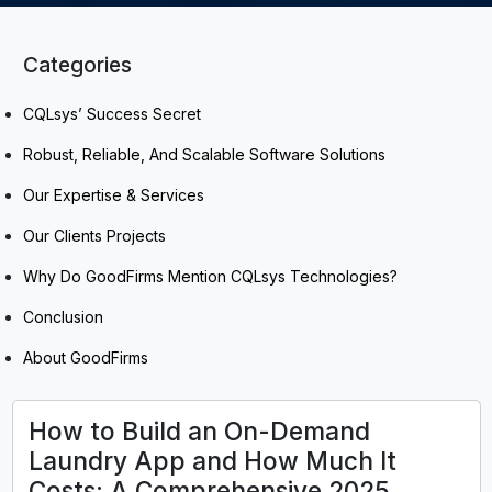
Categories
CQLsys’ Success Secret
Robust, Reliable, And Scalable Software Solutions
Our Expertise & Services
Our Clients Projects
Why Do GoodFirms Mention CQLsys Technologies?
Conclusion
About GoodFirms
How to Build an On-Demand
Laundry App and How Much It
Costs: A Comprehensive 2025