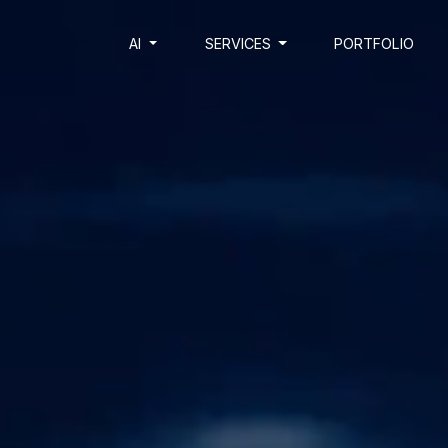
AI
SERVICES
PORTFOLIO