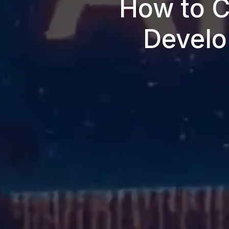
How to C
Develo