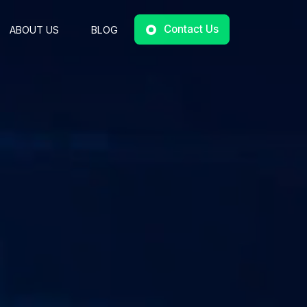
Contact Us
ABOUT US
BLOG