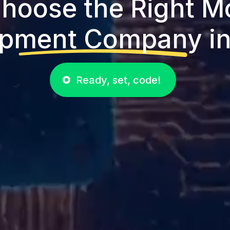
hoose the Right M
pment Company in
Ready, set, code!