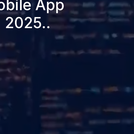
obile App
 2025..