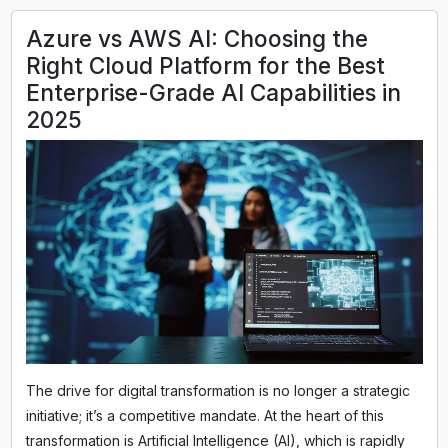
Azure vs AWS AI: Choosing the
Right Cloud Platform for the Best
Enterprise-Grade AI Capabilities in
2025
The drive for digital transformation is no longer a strategic
initiative; it’s a competitive mandate. At the heart of this
transformation is Artificial Intelligence (AI), which is rapidly