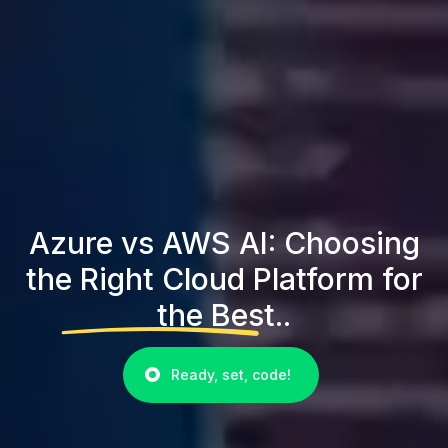
Azure vs AWS AI: Choosing
the Right Cloud Platform for
the Best..
Ready, set, code!