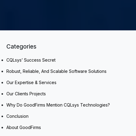
Categories
CQLsys’ Success Secret
Robust, Reliable, And Scalable Software Solutions
Our Expertise & Services
Our Clients Projects
Why Do GoodFirms Mention CQLsys Technologies?
Conclusion
About GoodFirms