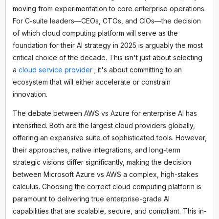
moving from experimentation to core enterprise operations.
For C-suite leaders—CEOs, CTOs, and CIOs—the decision
of which cloud computing platform will serve as the
foundation for their AI strategy in 2025 is arguably the most
critical choice of the decade. This isn't just about selecting
a
cloud service provider
; it's about committing to an
ecosystem that will either accelerate or constrain
innovation.
The debate between AWS vs Azure for enterprise AI has
intensified. Both are the largest cloud providers globally,
offering an expansive suite of sophisticated tools. However,
their approaches, native integrations, and long-term
strategic visions differ significantly, making the decision
between Microsoft Azure vs AWS a complex, high-stakes
calculus. Choosing the correct cloud computing platform is
paramount to delivering true enterprise-grade AI
capabilities that are scalable, secure, and compliant. This in-