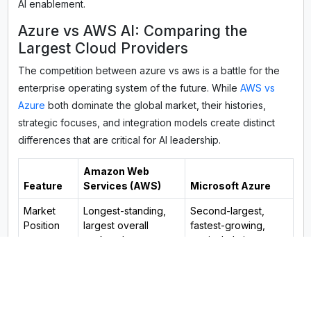
AI enablement.
Azure vs AWS AI: Comparing the
Largest Cloud Providers
The competition between azure vs aws is a battle for the
enterprise operating system of the future. While
AWS vs
Azure
both dominate the global market, their histories,
strategic focuses, and integration models create distinct
differences that are critical for AI leadership.
Amazon Web
Feature
Services (AWS)
Microsoft Azure
Market
Longest-standing,
Second-largest,
Position
largest overall
fastest-growing,
market share.
particularly in
enterprise.
Ecosystem
Broadest, deepest
Unparalleled
Strength
set of IaaS/PaaS
integration with
cloud services.
Microsoft enterprise