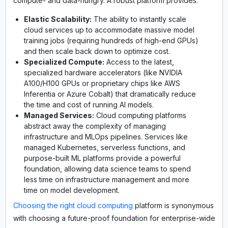
compute- and data-hungry. A robust platform provides:
Elastic Scalability:
The ability to instantly scale
cloud services up to accommodate massive model
training jobs (requiring hundreds of high-end GPUs)
and then scale back down to optimize cost.
Specialized Compute:
Access to the latest,
specialized hardware accelerators (like NVIDIA
A100/H100 GPUs or proprietary chips like AWS
Inferentia or Azure Cobalt) that dramatically reduce
the time and cost of running AI models.
Managed Services:
Cloud computing platforms
abstract away the complexity of managing
infrastructure and MLOps pipelines. Services like
managed Kubernetes, serverless functions, and
purpose-built ML platforms provide a powerful
foundation, allowing data science teams to spend
less time on infrastructure management and more
time on model development.
Choosing the right cloud computing
platform is synonymous
with choosing a future-proof foundation for enterprise-wide