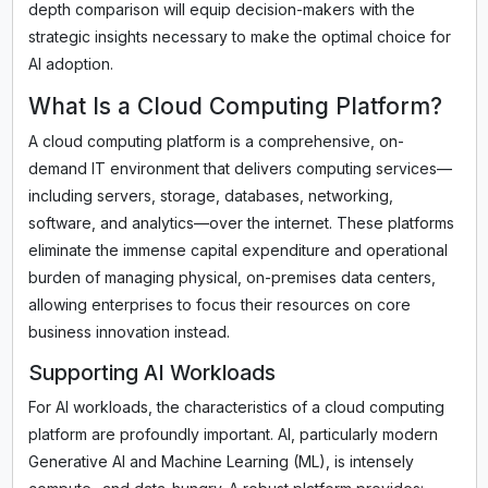
depth comparison will equip decision-makers with the
strategic insights necessary to make the optimal choice for
AI adoption.
What Is a Cloud Computing Platform?
A cloud computing platform is a comprehensive, on-
demand IT environment that delivers computing services—
including servers, storage, databases, networking,
software, and analytics—over the internet. These platforms
eliminate the immense capital expenditure and operational
burden of managing physical, on-premises data centers,
allowing enterprises to focus their resources on core
business innovation instead.
Supporting AI Workloads
For AI workloads, the characteristics of a cloud computing
platform are profoundly important. AI, particularly modern
Generative AI and Machine Learning (ML), is intensely