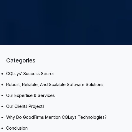
Categories
CQLsys’ Success Secret
Robust, Reliable, And Scalable Software Solutions
Our Expertise & Services
Our Clients Projects
Why Do GoodFirms Mention CQLsys Technologies?
Conclusion