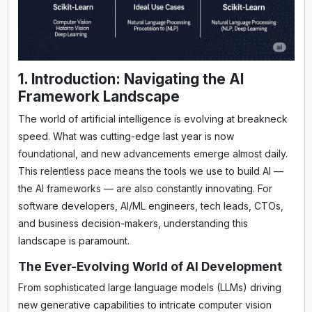
1. Introduction: Navigating the AI
Framework Landscape
The world of artificial intelligence is evolving at breakneck
speed. What was cutting-edge last year is now
foundational, and new advancements emerge almost daily.
This relentless pace means the tools we use to build AI —
the AI frameworks — are also constantly innovating. For
software developers, AI/ML engineers, tech leads, CTOs,
and business decision-makers, understanding this
landscape is paramount.
The Ever-Evolving World of AI Development
From sophisticated large language models (LLMs) driving
new generative capabilities to intricate computer vision