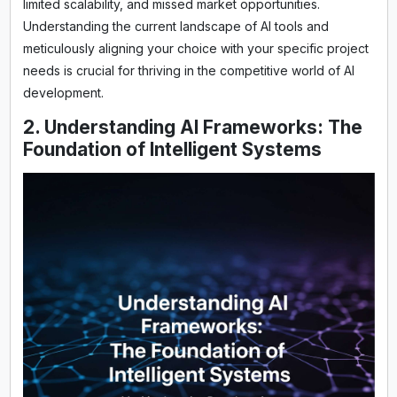
limited scalability, and missed market opportunities.
Understanding the current landscape of AI tools and
meticulously aligning your choice with your specific project
needs is crucial for thriving in the competitive world of AI
development.
2. Understanding AI Frameworks: The
Foundation of Intelligent Systems