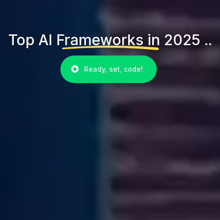
Top AI Frameworks in 2025 ..
Ready, set, code!