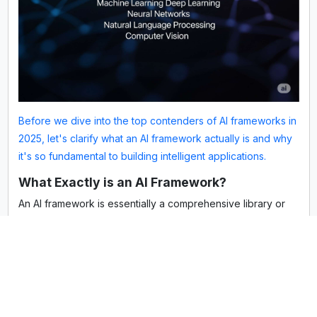
Before we dive into the top contenders of AI frameworks in
2025, let's clarify what an AI framework actually is and why
it's so fundamental to building intelligent applications.
What Exactly is an AI Framework?
An AI framework is essentially a comprehensive library or
platform that provides a structured set of pre-built tools,
libraries, and functions. Its primary purpose is to make
developing machine learning (ML) and deep learning (DL)
models easier, faster, and more efficient. Think of it as a
specialized, high-level toolkit for AI development. Instead
of coding every complex mathematical operation, algorithm,