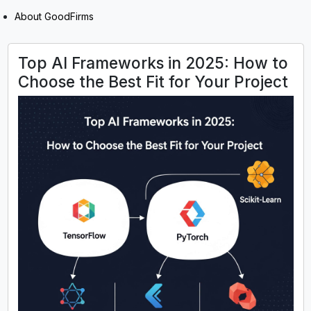
About GoodFirms
Top AI Frameworks in 2025: How to
Choose the Best Fit for Your Project