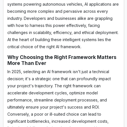
systems powering autonomous vehicles, AI applications are
becoming more complex and pervasive across every
industry. Developers and businesses alike are grappling
with how to harness this power effectively, facing
challenges in scalability, efficiency, and ethical deployment.
At the heart of building these intelligent systems lies the
critical choice of the right AI framework.
Why Choosing the Right Framework Matters
More Than Ever
In 2025, selecting an AI framework isn't just a technical
decision; it's a strategic one that can profoundly impact
your project's trajectory. The right framework can
accelerate development cycles, optimize model
performance, streamline deployment processes, and
ultimately ensure your project's success and ROI.
Conversely, a poor or ill-suited choice can lead to
significant bottlenecks, increased development costs,