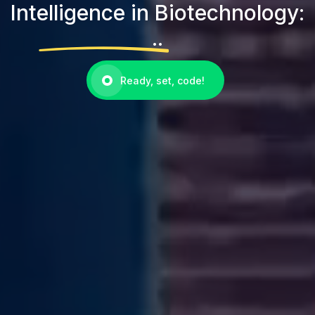
Intelligence in Biotechnology:
..
Ready, set, code!