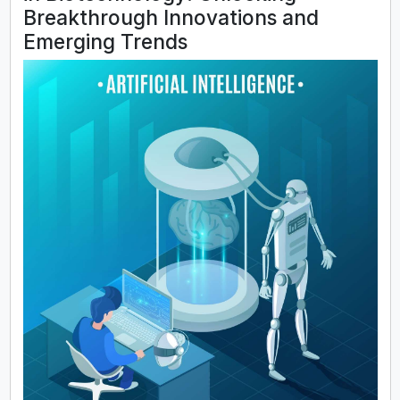
Breakthrough Innovations and
Emerging Trends