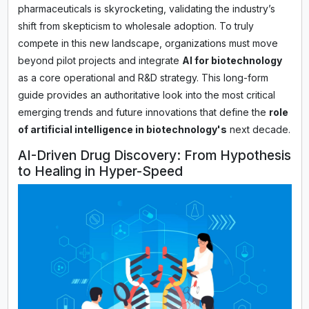
pharmaceuticals is skyrocketing, validating the industry’s
shift from skepticism to wholesale adoption. To truly
compete in this new landscape, organizations must move
beyond pilot projects and integrate
AI for biotechnology
as a core operational and R&D strategy. This long-form
guide provides an authoritative look into the most critical
emerging trends and future innovations that define the
role
of artificial intelligence in biotechnology's
next decade.
AI-Driven Drug Discovery: From Hypothesis
to Healing in Hyper-Speed