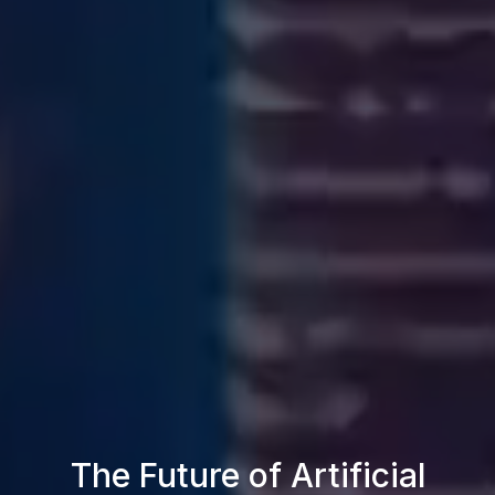
The Future of Artificial