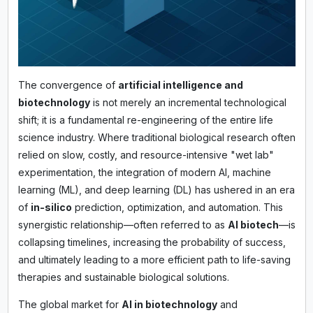
The convergence of
artificial intelligence and
biotechnology
is not merely an incremental technological
shift; it is a fundamental re-engineering of the entire life
science industry. Where traditional biological research often
relied on slow, costly, and resource-intensive "wet lab"
experimentation, the integration of modern AI, machine
learning (ML), and deep learning (DL) has ushered in an era
of
in-silico
prediction, optimization, and automation. This
synergistic relationship—often referred to as
AI biotech
—is
collapsing timelines, increasing the probability of success,
and ultimately leading to a more efficient path to life-saving
therapies and sustainable biological solutions.
The global market for
AI in biotechnology
and