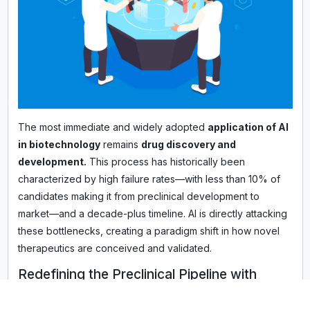
The most immediate and widely adopted
application of AI
in biotechnology
remains
drug discovery and
development.
This process has historically been
characterized by high failure rates—with less than 10% of
candidates making it from preclinical development to
market—and a decade-plus timeline. AI is directly attacking
these bottlenecks, creating a paradigm shift in how novel
therapeutics are conceived and validated.
Redefining the Preclinical Pipeline with
Deep Learning