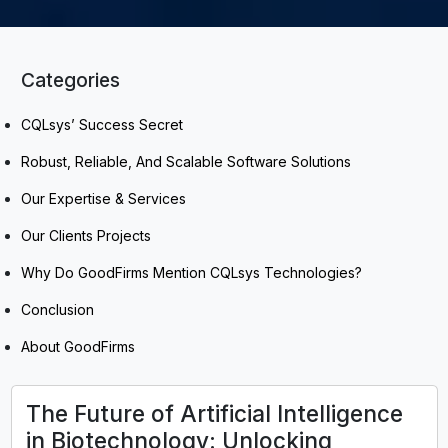
Categories
CQLsys’ Success Secret
Robust, Reliable, And Scalable Software Solutions
Our Expertise & Services
Our Clients Projects
Why Do GoodFirms Mention CQLsys Technologies?
Conclusion
About GoodFirms
The Future of Artificial Intelligence
in Biotechnology: Unlocking