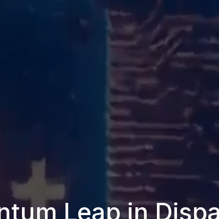
tum Leap in Dispa