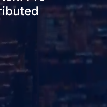
ributed