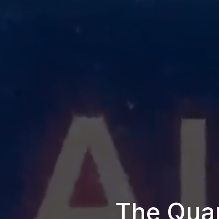
The Quan