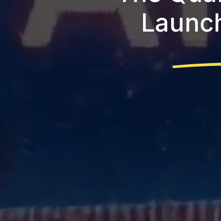
Launch