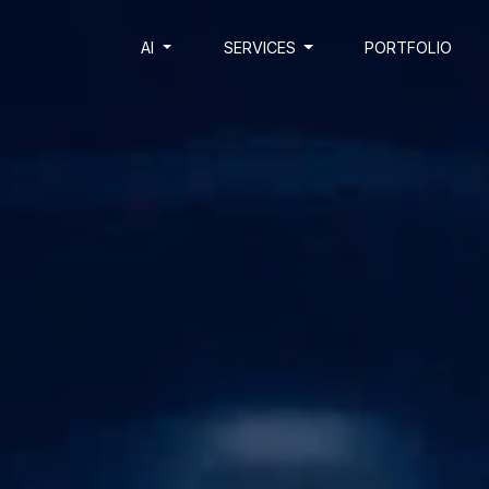
AI
SERVICES
PORTFOLIO