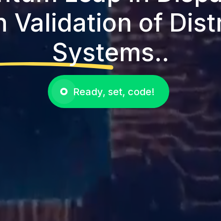
 Validation of Dist
Systems..
Ready, set, code!