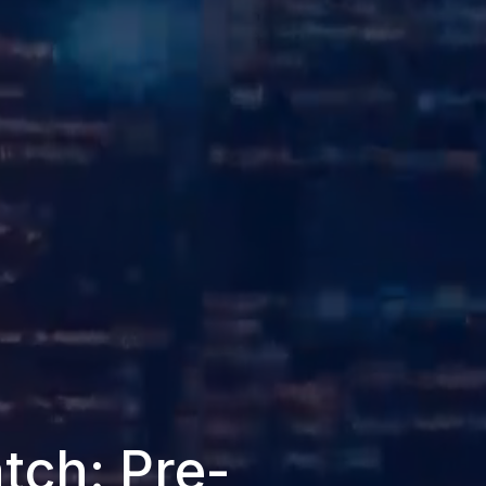
tch: Pre-