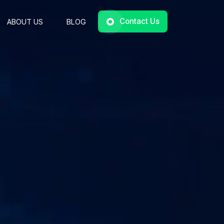
Contact Us
ABOUT US
BLOG