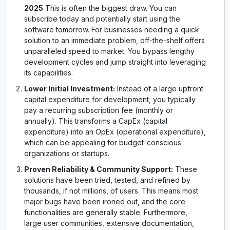
2025
This is often the biggest draw. You can
subscribe today and potentially start using the
software tomorrow. For businesses needing a quick
solution to an immediate problem, off-the-shelf offers
unparalleled speed to market. You bypass lengthy
development cycles and jump straight into leveraging
its capabilities.
Lower Initial Investment:
Instead of a large upfront
capital expenditure for development, you typically
pay a recurring subscription fee (monthly or
annually). This transforms a CapEx (capital
expenditure) into an OpEx (operational expenditure),
which can be appealing for budget-conscious
organizations or startups.
Proven Reliability & Community Support:
These
solutions have been tried, tested, and refined by
thousands, if not millions, of users. This means most
major bugs have been ironed out, and the core
functionalities are generally stable. Furthermore,
large user communities, extensive documentation,