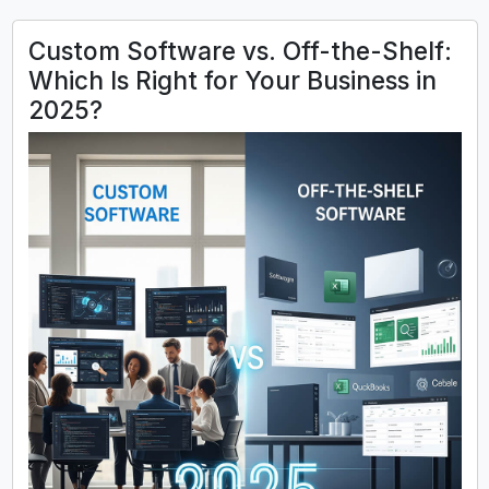
Custom Software vs. Off-the-Shelf:
Which Is Right for Your Business in
2025?