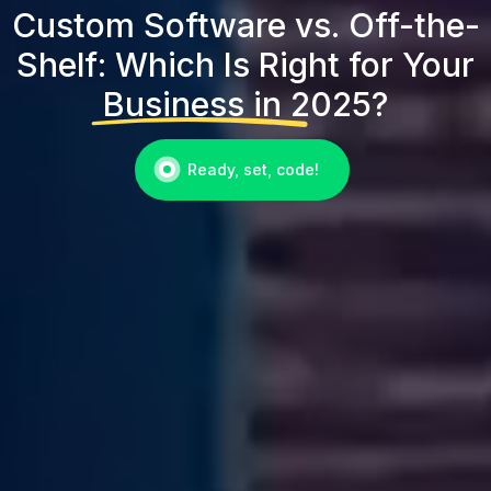
Custom Software vs. Off-the-
Shelf: Which Is Right for Your
Business in 2025?
Ready, set, code!