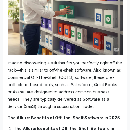
Imagine discovering a suit that fits you perfectly right off the
rack—this is similar to off-the-shelf software. Also known as
Commercial Off-The-Shelf (COTS) software, these pre-
built, cloud-based tools, such as Salesforce, QuickBooks,
or Asana, are designed to address common business
needs. They are typically delivered as Software as a
Service (SaaS) through a subscription model.
The Allure: Benefits of Off-the-Shelf Software in 2025
The Allure: Benefits of Off-the-Shelf Software in