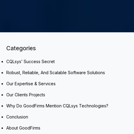
Categories
CQLsys’ Success Secret
Robust, Reliable, And Scalable Software Solutions
Our Expertise & Services
Our Clients Projects
Why Do GoodFirms Mention CQLsys Technologies?
Conclusion
About GoodFirms