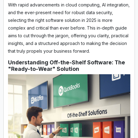
With rapid advancements in cloud computing, AI integration,
and the ever-present need for robust data security,
selecting the right software solution in 2025 is more
complex and critical than ever before. This in-depth guide
aims to cut through the jargon, offering you clarity, practical
insights, and a structured approach to making the decision
that truly propels your business forward.
Understanding Off-the-Shelf Software: The
"Ready-to-Wear" Solution