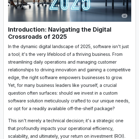
Introduction: Navigating the Digital
Crossroads of 2025
In the dynamic digital landscape of 2025, software isn't just
a tool; it's the very lifeblood of a thriving business. From
streamlining daily operations and managing customer
relationships to driving innovation and gaining a competitive
edge, the right software empowers businesses to grow.
Yet, for many business leaders like yourself, a crucial
question often surfaces: should we invest in a custom
software solution meticulously crafted to our unique needs,
or opt for a readily available off-the-shelf package?
This isn't merely a technical decision; it's a strategic one
that profoundly impacts your operational efficiency,
scalability, and ultimately, your return on investment (ROI).