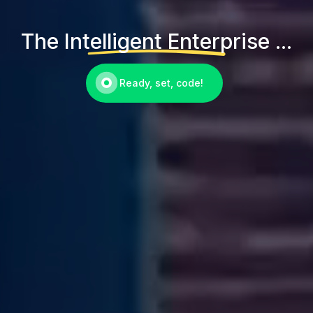
The Intelligent Enterprise ...
Ready, set, code!