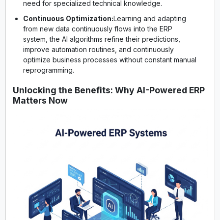
need for specialized technical knowledge.
Continuous Optimization:
Learning and adapting
from new data continuously flows into the ERP
system, the AI algorithms refine their predictions,
improve automation routines, and continuously
optimize business processes without constant manual
reprogramming.
Unlocking the Benefits: Why AI-Powered ERP
Matters Now