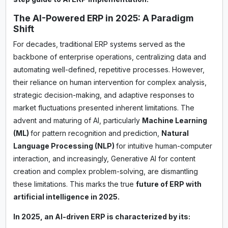
The AI-Powered ERP in 2025: A Paradigm
Shift
For decades, traditional ERP systems served as the
backbone of enterprise operations, centralizing data and
automating well-defined, repetitive processes. However,
their reliance on human intervention for complex analysis,
strategic decision-making, and adaptive responses to
market fluctuations presented inherent limitations. The
advent and maturing of AI, particularly
Machine Learning
(ML)
for pattern recognition and prediction,
Natural
Language Processing (NLP)
for intuitive human-computer
interaction, and increasingly, Generative AI for content
creation and complex problem-solving, are dismantling
these limitations. This marks the true
future of ERP with
artificial intelligence in 2025.
In 2025, an AI-driven ERP is characterized by its: