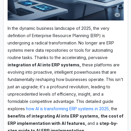
In the dynamic business landscape of 2025, the very
definition of Enterprise Resource Planning (ERP) is
undergoing a radical transformation. No longer are ERP
systems mere data repositories or tools for automating
routine tasks. Thanks to the accelerating, pervasive
integration of AI into ERP systems,
these platforms are
evolving into proactive, intelligent powerhouses that are
fundamentally reshaping how businesses operate. This isn't
just an upgrade; it's a profound revolution, leading to
unprecedented levels of efficiency, insight, and a
formidable competitive advantage. This detailed guide
explores
how AI is transforming ERP systems in 2025,
the
benefits of integrating AI into ERP systems, the cost of
ERP implementation with AI features,
and a
step-by-
step guide to AI ERP implementation.