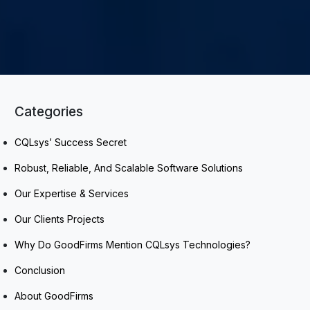
Categories
CQLsys’ Success Secret
Robust, Reliable, And Scalable Software Solutions
Our Expertise & Services
Our Clients Projects
Why Do GoodFirms Mention CQLsys Technologies?
Conclusion
About GoodFirms