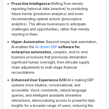
Proactive Intelligence:
Shifting from merely
reporting historical data (reactive) to predicting
future trends (predictive analytics) and even
recommending optimal actions (prescriptive
analytics). This allows businesses to anticipate
challenges and opportunities, rather than merely
reacting to them.
Hyper-Automation:
Beyond simple task automation,
AI enables the
AI-driven ERP
software for
enterprise automation,
complex, end-to-end
business processes that previously demanded
significant human oversight, from intricate supply
chain adjustments to multi-stage financial
reconciliations.
Enhanced User Experience (UX):
AI is making ERP
systems more intuitive, conversational, and
accessible. Voice commands, natural language
queries, and intelligent assistants streamline
interactions, democratizing access to powerful data
insights for a broader range of users, reducing the