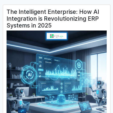
The Intelligent Enterprise: How AI
Integration is Revolutionizing ERP
Systems in 2025