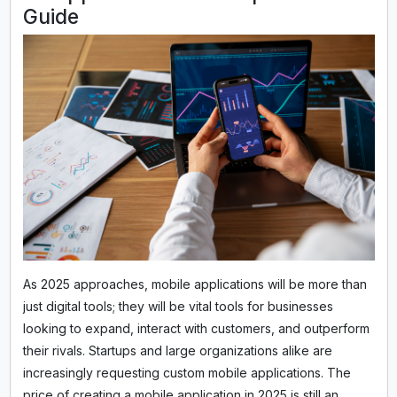
Guide
As 2025 approaches, mobile applications will be more than
just digital tools; they will be vital tools for businesses
looking to expand, interact with customers, and outperform
their rivals. Startups and large organizations alike are
increasingly requesting custom mobile applications. The
price of creating a mobile application in 2025 is still an