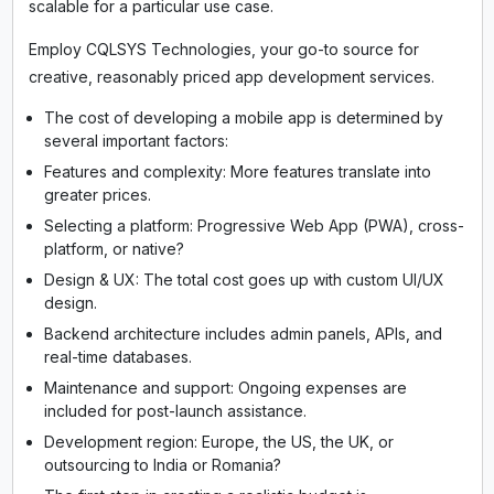
scalable for a particular use case.
Employ CQLSYS Technologies, your go-to source for
creative, reasonably priced app development services.
The cost of developing a mobile app is determined by
several important factors:
Features and complexity: More features translate into
greater prices.
Selecting a platform: Progressive Web App (PWA), cross-
platform, or native?
Design & UX: The total cost goes up with custom UI/UX
design.
Backend architecture includes admin panels, APIs, and
real-time databases.
Maintenance and support: Ongoing expenses are
included for post-launch assistance.
Development region: Europe, the US, the UK, or
outsourcing to India or Romania?