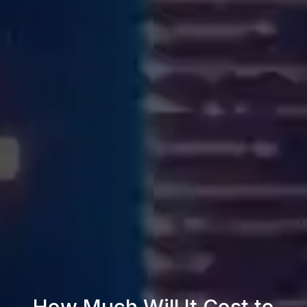
How Much Will It Cost to