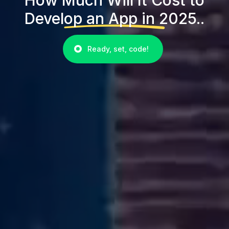
Develop an App in 2025..
Ready, set, code!