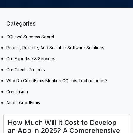
Categories
CQLsys’ Success Secret
Robust, Reliable, And Scalable Software Solutions
Our Expertise & Services
Our Clients Projects
Why Do GoodFirms Mention CQLsys Technologies?
Conclusion
About GoodFirms
How Much Will It Cost to Develop
an App in 2025? A Comprehensive