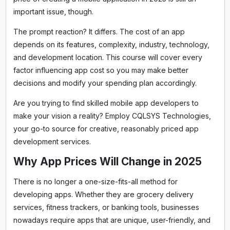
important issue, though.
The prompt reaction? It differs. The cost of an app
depends on its features, complexity, industry, technology,
and development location. This course will cover every
factor influencing app cost so you may make better
decisions and modify your spending plan accordingly.
Are you trying to find skilled mobile app developers to
make your vision a reality? Employ CQLSYS Technologies,
your go-to source for creative, reasonably priced app
development services.
Why App Prices Will Change in 2025
There is no longer a one-size-fits-all method for
developing apps. Whether they are grocery delivery
services, fitness trackers, or banking tools, businesses
nowadays require apps that are unique, user-friendly, and