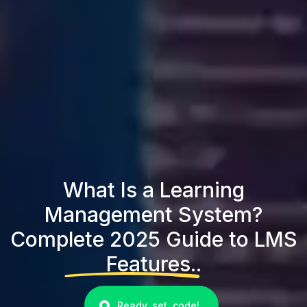
What Is a Learning
Management System?
Complete 2025 Guide to LMS
Features..
Ready, set, code!