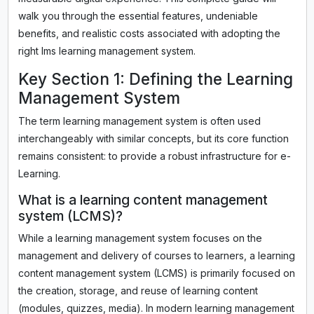
walk you through the essential features, undeniable
benefits, and realistic costs associated with adopting the
right lms learning management system.
Key Section 1: Defining the Learning
Management System
The term learning management system is often used
interchangeably with similar concepts, but its core function
remains consistent: to provide a robust infrastructure for e-
Learning.
What is a learning content management
system (LCMS)?
While a learning management system focuses on the
management and delivery of courses to learners, a learning
content management system (LCMS) is primarily focused on
the creation, storage, and reuse of learning content
(modules, quizzes, media). In modern learning management