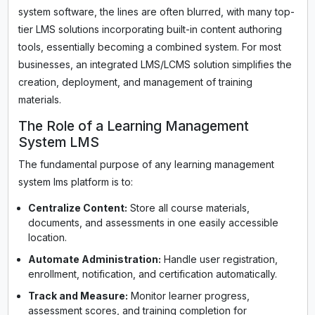
system software, the lines are often blurred, with many top-
tier LMS solutions incorporating built-in content authoring
tools, essentially becoming a combined system. For most
businesses, an integrated LMS/LCMS solution simplifies the
creation, deployment, and management of training
materials.
The Role of a Learning Management
System LMS
The fundamental purpose of any learning management
system lms platform is to:
Centralize Content:
Store all course materials,
documents, and assessments in one easily accessible
location.
Automate Administration:
Handle user registration,
enrollment, notification, and certification automatically.
Track and Measure:
Monitor learner progress,
assessment scores, and training completion for