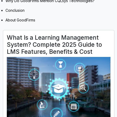
Why Do GoodFirms Mention CQLsys Technologies?
Conclusion
About GoodFirms
What Is a Learning Management
System? Complete 2025 Guide to
LMS Features, Benefits & Cost