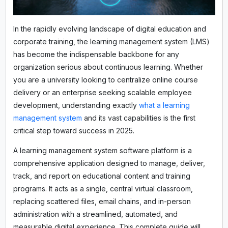
In the rapidly evolving landscape of digital education and
corporate training, the learning management system (LMS)
has become the indispensable backbone for any
organization serious about continuous learning. Whether
you are a university looking to centralize online course
delivery or an enterprise seeking scalable employee
development, understanding exactly
what a learning
management system
and its vast capabilities is the first
critical step toward success in 2025.
A learning management system software platform is a
comprehensive application designed to manage, deliver,
track, and report on educational content and training
programs. It acts as a single, central virtual classroom,
replacing scattered files, email chains, and in-person
administration with a streamlined, automated, and
measurable digital experience. This complete guide will