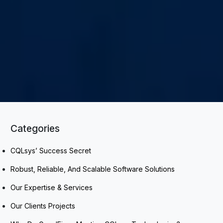
Categories
CQLsys’ Success Secret
Robust, Reliable, And Scalable Software Solutions
Our Expertise & Services
Our Clients Projects