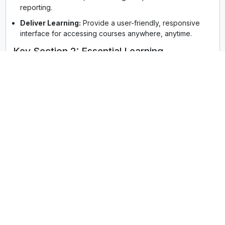
reporting.
Deliver Learning:
Provide a user-friendly, responsive
interface for accessing courses anywhere, anytime.
Key Section 2: Essential Learning
Management System Features for 2025
The best learning management systems are defined by