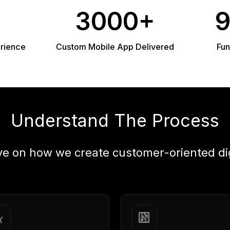
3000+
erience
Custom Mobile App Delivered
Fun
Understand The Process
ye on how we create customer-oriented di