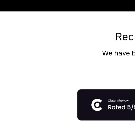
Rec
We have b