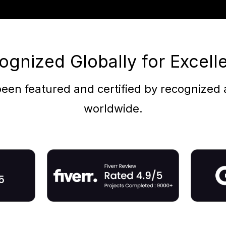
ognized Globally for Excell
een featured and certified by recognized a
worldwide.