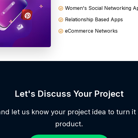
Women's Social Networking A
Relationship Based Apps
eCommerce Networks
Let's Discuss Your Project
nd let us know your project idea to turn it
product.