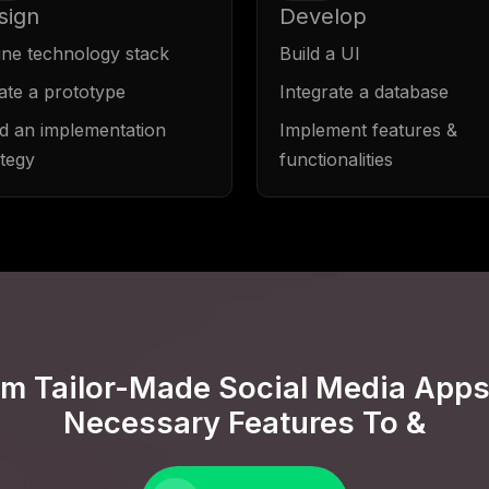
sign
Develop
ine technology stack
Build a UI
ate a prototype
Integrate a database
ld an implementation
Implement features &
ategy
functionalities
om Tailor-Made Social Media Apps
Necessary Features To &