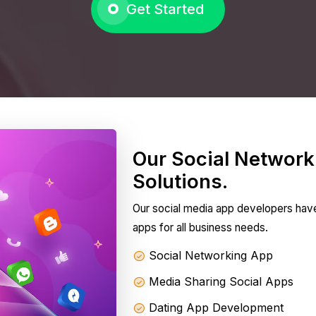
Get Started
Our Social Networ
Solutions.
Our social media app developers hav
apps for all business needs.
Social Networking App
Media Sharing Social Apps
Dating App Development