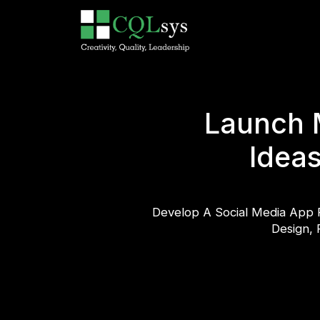
Launch 
Ideas
Develop A Social Media App 
Design, 