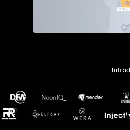
Intro