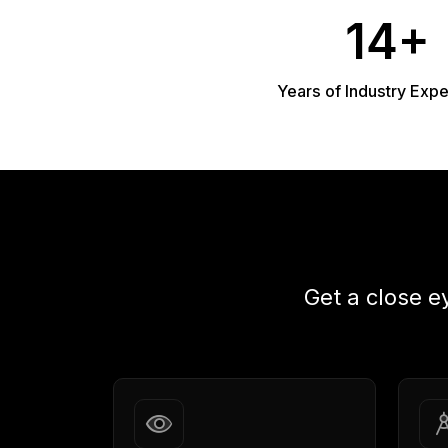
14+
Years of Industry Exp
Get a close e