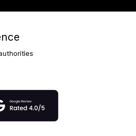
ence
uthorities