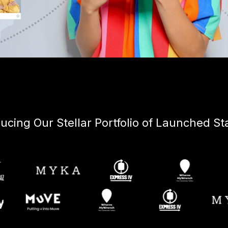
ducing Our Stellar Portfolio of Launched St