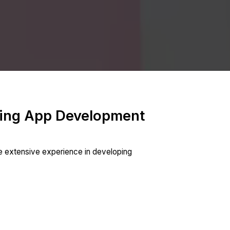
king App Development
e extensive experience in developing