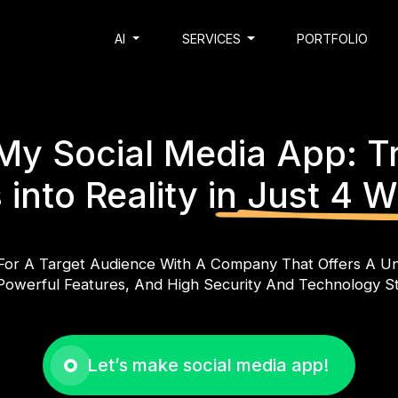
AI
SERVICES
PORTFOLIO
My Social Media App: T
 into Reality
in Just 4 
For A Target Audience With A Company That Offers A Un
Powerful Features, And High Security And Technology S
Let’s make social media app!