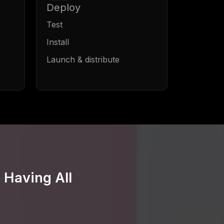
Deploy
Test
Install
Launch & distribute
 Having All