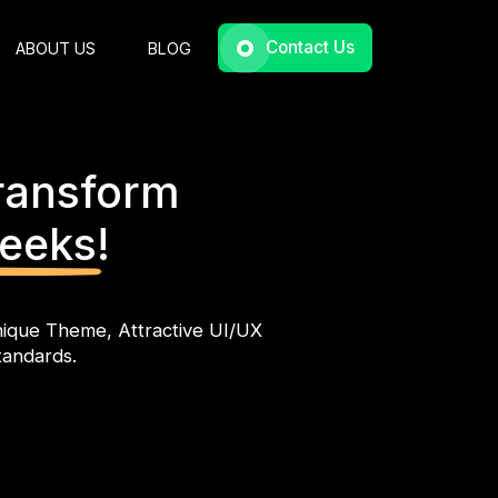
Contact Us
ABOUT US
BLOG
ransform
Weeks!
ique Theme, Attractive UI/UX
tandards.