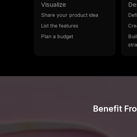
Visualize
De
Share your product idea
Def
List the features
Cre
Plan a budget
Bui
str
Benefit Fr