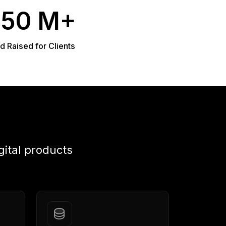
950 M+
d Raised for Clients
gital products