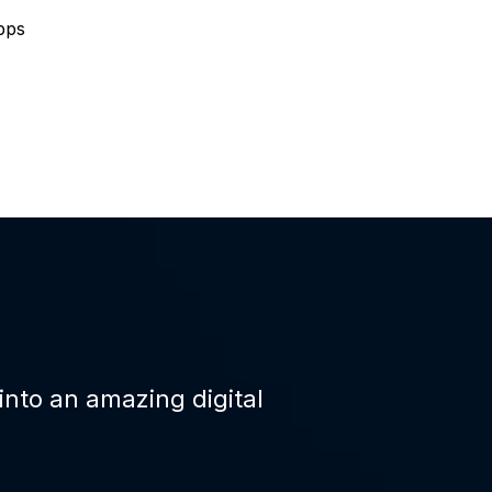
pps
 into an amazing digital