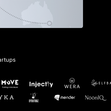
artups