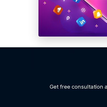
Get free consultation a