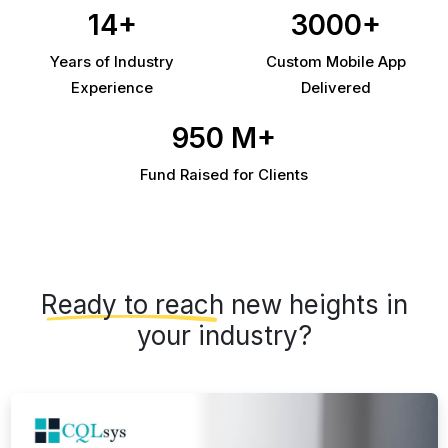
14+
3000+
Years of Industry
Custom Mobile App
Experience
Delivered
950 M+
Fund Raised for Clients
Ready to reach
new heights in
your industry?