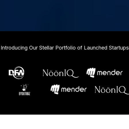
Introducing Our Stellar Portfolio of Launched Startups