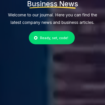
Business News
Welcome to our journal. Here you can find the
latest company news and business articles.
Ready, set, code!