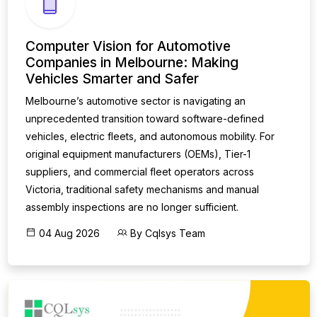
Computer Vision for Automotive
Companies in Melbourne: Making
Vehicles Smarter and Safer
Melbourne’s automotive sector is navigating an
unprecedented transition toward software-defined
vehicles, electric fleets, and autonomous mobility. For
original equipment manufacturers (OEMs), Tier-1
suppliers, and commercial fleet operators across
Victoria, traditional safety mechanisms and manual
assembly inspections are no longer sufficient.
04 Aug 2026
By Cqlsys Team