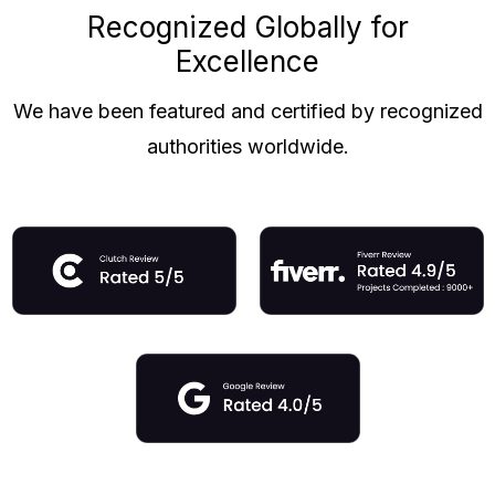
Recognized Globally for
Excellence
We have been featured and certified by recognized
authorities worldwide.