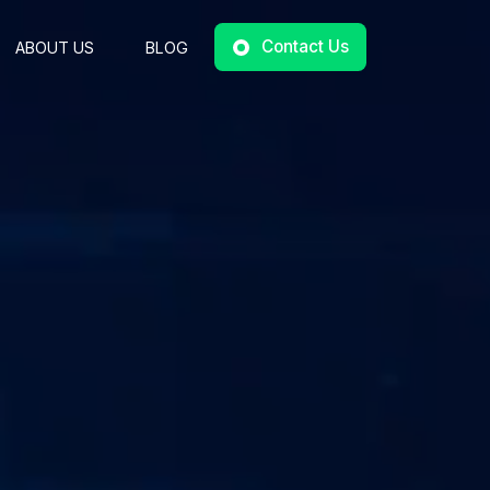
Contact Us
ABOUT US
BLOG