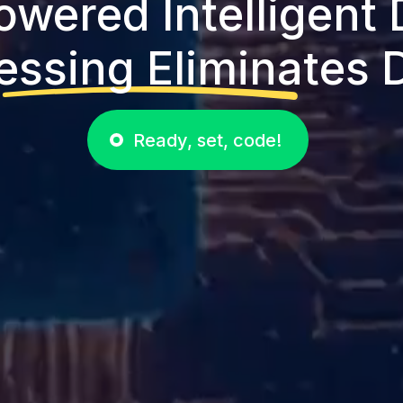
owered Intelligent
essing Eliminates D
Ready, set, code!