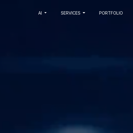
AI
SERVICES
PORTFOLIO