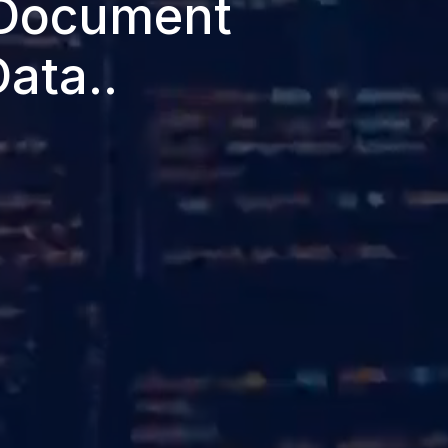
 Document
ata..