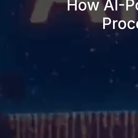
How AI-P
Proc