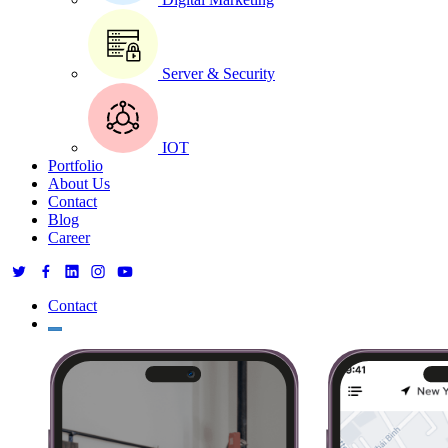
Server & Security
IOT
Portfolio
About Us
Contact
Blog
Career
Contact