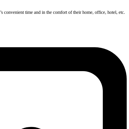
’s convenient time and in the comfort of their home, office, hotel, etc.