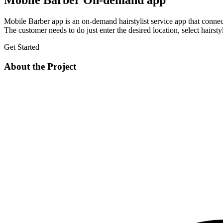
Mobile Barber On-demand app
Mobile Barber app is an on-demand hairstylist service app that connects 
The customer needs to do just enter the desired location, select hairstyl
Get Started
About the Project