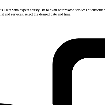
users with expert hairstylists to avail hair related services at customer
ist and services, select the desired date and time.