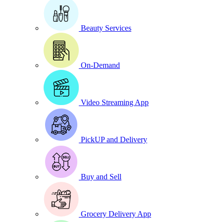
Beauty Services
On-Demand
Video Streaming App
PickUP and Delivery
Buy and Sell
Grocery Delivery App