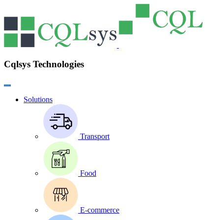
Cqlsys Technologies
Solutions
Transport
Food
E-commerce