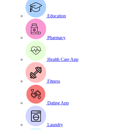
Education
Pharmacy
Health Care App
Fitness
Dating App
Laundry