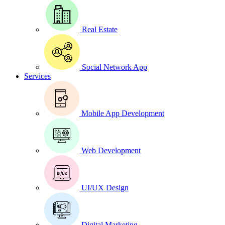
Real Estate
Social Network App
Services
Mobile App Development
Web Development
UI/UX Design
Digital Marketing