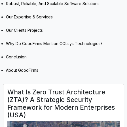
Robust, Reliable, And Scalable Software Solutions
Our Expertise & Services
Our Clients Projects
Why Do GoodFirms Mention CQLsys Technologies?
Conclusion
About GoodFirms
What Is Zero Trust Architecture
(ZTA)? A Strategic Security
Framework for Modern Enterprises
(USA)