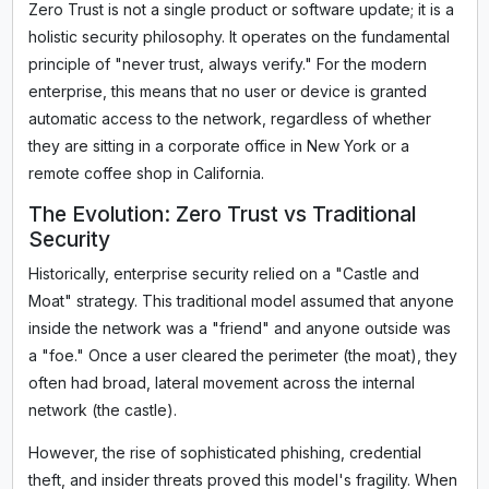
Zero Trust is not a single product or software update; it is a
holistic security philosophy. It operates on the fundamental
principle of "never trust, always verify." For the modern
enterprise, this means that no user or device is granted
automatic access to the network, regardless of whether
they are sitting in a corporate office in New York or a
remote coffee shop in California.
The Evolution: Zero Trust vs Traditional
Security
Historically, enterprise security relied on a "Castle and
Moat" strategy. This traditional model assumed that anyone
inside the network was a "friend" and anyone outside was
a "foe." Once a user cleared the perimeter (the moat), they
often had broad, lateral movement across the internal
network (the castle).
However, the rise of sophisticated phishing, credential
theft, and insider threats proved this model's fragility. When