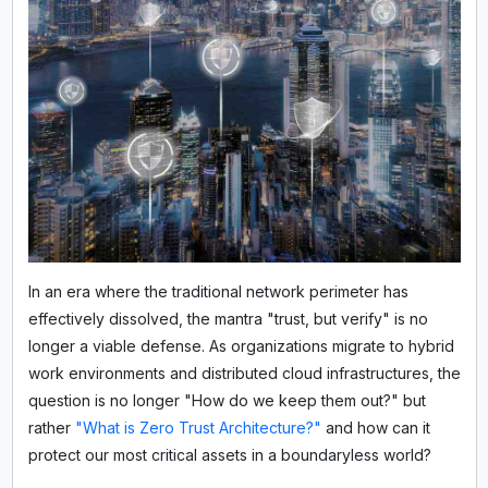
In an era where the traditional network perimeter has
effectively dissolved, the mantra "trust, but verify" is no
longer a viable defense. As organizations migrate to hybrid
work environments and distributed cloud infrastructures, the
question is no longer "How do we keep them out?" but
rather
"What is Zero Trust Architecture?"
and how can it
protect our most critical assets in a boundaryless world?