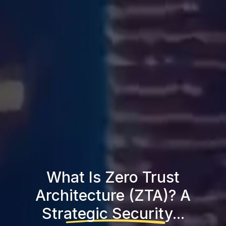
What Is Zero Trust
Architecture (ZTA)? A
Strategic Security...