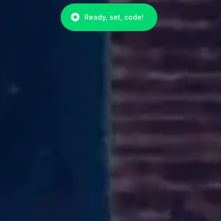
Ready, set, code!