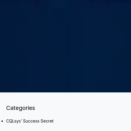
Categories
CQLsys’ Success Secret