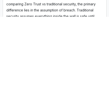
comparing Zero Trust vs traditional security, the primary
difference lies in the assumption of breach. Traditional
security assumes everything inside the wall is safe until
proven otherwise. Zero Trust assumes the network is
already compromised, requiring continuous authentication
for every single transaction, data access request, and
application launch. It replaces static, location-based trust
with dynamic, context-based verification.
Defining the Zero Trust Security Model
The Zero Trust security model rests on three non-
negotiable pillars often cited by the National Institute of
Standards and Technology (NIST) and the Cybersecurity
and Infrastructure Security Agency (CISA):
Verify Explicitly:
Always authenticate and authorize
based on all available data points—including user
identity, location, device health, service or workload,
and data classification.